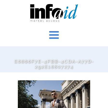
E6866F7E-4FBB-4CDA-A77D-
292E16807274