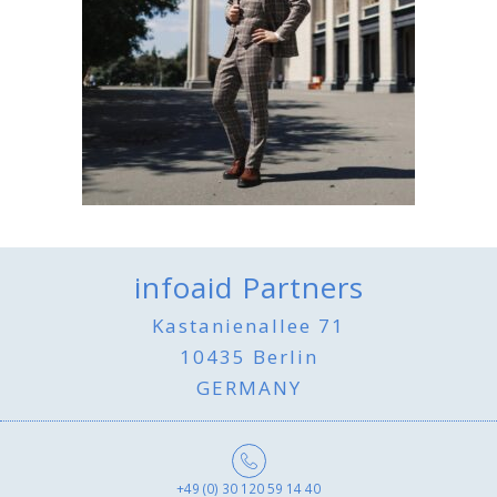
infoaid Partners
Kastanienallee 71
10435 Berlin
GERMANY
+49 (0) 30 120 59 14 40