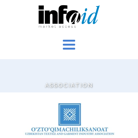
ASSOCIATION