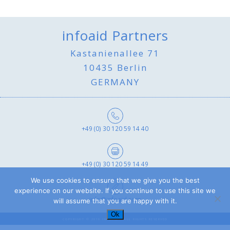
infoaid Partners
Kastanienallee 71
10435 Berlin
GERMANY
+49 (0) 30 120 59 14 40
+49 (0) 30 120 59 14 49
We use cookies to ensure that we give you the best
experience on our website. If you continue to use this site we
info@infoaid.com
will assume that you are happy with it.
Ok
COPYRIGHT © 2019 INFOAID - ALL RIGHTS RESERVED