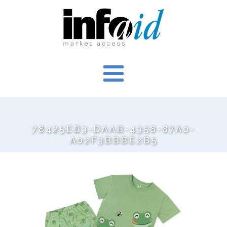
78425EB3-DAAB-4358-87A0-
A02F3BBBE2B5