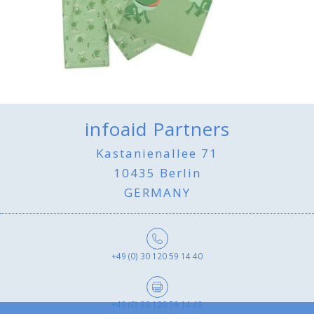
infoaid Partners
Kastanienallee 71
10435 Berlin
GERMANY
+49 (0) 30 120 59 14 40
+49 (0) 30 120 59 14 49