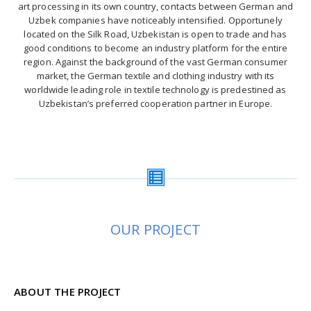
art processing in its own country, contacts between German and
Uzbek companies have noticeably intensified. Opportunely
located on the Silk Road, Uzbekistan is open to trade and has
good conditions to become an industry platform for the entire
region. Against the background of the vast German consumer
market, the German textile and clothing industry with its
worldwide leading role in textile technology is predestined as
Uzbekistan’s preferred cooperation partner in Europe.
OUR PROJECT
ABOUT THE PROJECT