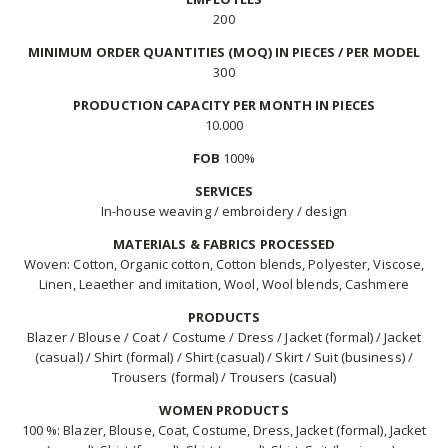
200
MINIMUM ORDER QUANTITIES (MOQ) IN PIECES / PER MODEL
300
PRODUCTION CAPACITY PER MONTH IN PIECES
10.000
FOB
100%
SERVICES
In-house weaving / embroidery / design
MATERIALS & FABRICS PROCESSED
Woven: Cotton, Organic cotton, Cotton blends, Polyester, Viscose,
Linen, Leaether and imitation, Wool, Wool blends, Cashmere
PRODUCTS
Blazer / Blouse / Coat / Costume / Dress / Jacket (formal) / Jacket
(casual) / Shirt (formal) / Shirt (casual) / Skirt / Suit (business) /
Trousers (formal) / Trousers (casual)
WOMEN PRODUCTS
100 %: Blazer, Blouse, Coat, Costume, Dress, Jacket (formal), Jacket