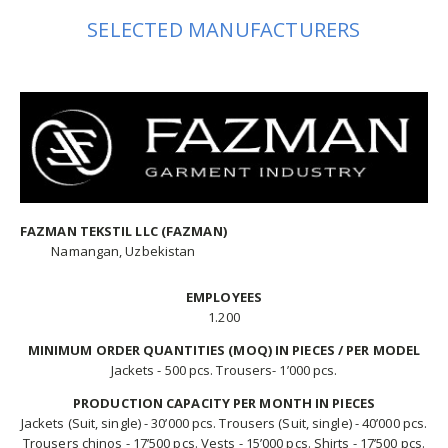
SELECTED MANUFACTURERS
FAZMAN TEKSTIL LLC (FAZMAN)
Namangan, Uzbekistan
EMPLOYEES
1.200
MINIMUM ORDER QUANTITIES (MOQ) IN PIECES / PER MODEL
Jackets - 500 pcs. Trousers- 1’000 pcs.
PRODUCTION CAPACITY PER MONTH IN PIECES
Jackets (Suit, single) - 30’000 pcs. Trousers (Suit, single) - 40’000 pcs.
Trousers chinos - 17’500 pcs. Vests - 15’000 pcs. Shirts - 17’500 pcs.