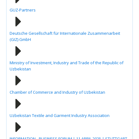
GUZ-Partners
Deutsche Gesellschaft für Internationale Zusammenarbeit
(GIZ) GmbH
Ministry of Investment, Industry and Trade of the Republic of
Uzbekistan
Chamber of Commerce and Industry of Uzbekistan
Uzbekistan Textile and Garment Industry Association
INFORMATION - BUSINESS FORUM | 11 APRIL 2025 | STUTTGART