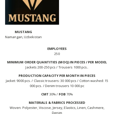
MUSTANG
Namangan, Uzbekistan
EMPLOYEES
250
MINIMUM ORDER QUANTITIES (MOQ) IN PIECES / PER MODEL
Jackets 200-250 pcs / Trousers 1000 pcs..
PRODUCTION CAPACITY PER MONTH IN PIECES
Jacket: 9000 pcs. / Classic trousers: 30 000 pcs / Cotton washed: 15
000 pcs. / Denim trousers 10 000 pc
CMT
30% /
FOB
70%
MATERIALS & FABRICS PROCESSED
Woven: Polyester, Viscose, Jersey, Elastics, Linen, Cashmere,
Denim