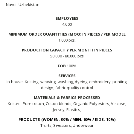
Navoi, Uzbekistan
EMPLOYEES
4.000
MINIMUM ORDER QUANTITIES (MOQ) IN PIECES / PER MODEL
1.000 pcs.
PRODUCTION CAPACITY PER MONTH IN PIECES
50.000 - 80.000 pcs
FOB
100%
SERVICES
In-house: Knitting, weaving, washing, dyeing, embroidery, printing,
design, fabric quality control
MATERIALS & FABRICS PROCESSED
Knitted: Pure cotton, Cotton blends, Organic, Polyesters, Viscose,
Jersey, Elastics,
PRODUCTS (WOMEN: 30% / MEN: 60% / KIDS: 10%)
T-sirts, Sweaters, Underwear