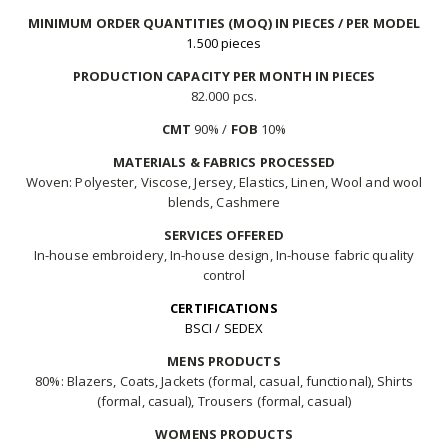
MINIMUM ORDER QUANTITIES (MOQ) IN PIECES / PER MODEL
1.500 pieces
PRODUCTION CAPACITY PER MONTH IN PIECES
82.000 pcs.
CMT
90% /
FOB
10%
MATERIALS & FABRICS PROCESSED
Woven: Polyester, Viscose, Jersey, Elastics, Linen, Wool and wool
blends, Cashmere
SERVICES OFFERED
In-house embroidery, In-house design, In-house fabric quality
control
CERTIFICATIONS
BSCI / SEDEX
MENS PRODUCTS
80%: Blazers, Coats, Jackets (formal, casual, functional), Shirts
(formal, casual), Trousers (formal, casual)
WOMENS PRODUCTS