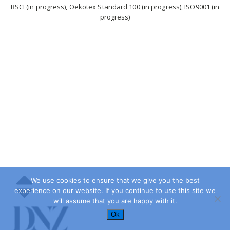
BSCI (in progress), Oekotex Standard 100 (in progress), ISO9001 (in
progress)
We use cookies to ensure that we give you the best
experience on our website. If you continue to use this site we
will assume that you are happy with it.
Ok