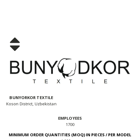
BUNYORKOR TEXTILE
Koson District, Uzbekistan
EMPLOYEES
1700
MINIMUM ORDER QUANTITIES (MOQ) IN PIECES / PER MODEL