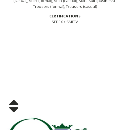
(casual), Shirt (formal), Shirt (casual), Skirt, Suit (business) ,
Trousers (formal), Trousers (casual)
CERTIFICATIONS
SEDEX / SMETA