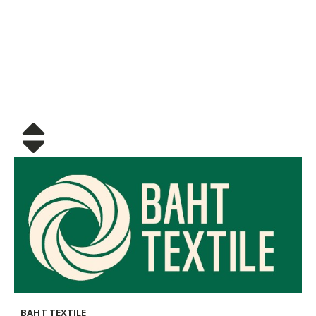
BAHT TEXTILE