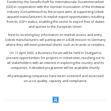
Funded by the Gesellschaft für Internationale Zusammenarbeit
(GIZ) in cooperation with the German Association of the Knitwear
Industry (Gesamtmasche), the project aims at supporting Uzbek
apparel manufacturers to exploit export opportunities resulting
from its GSP+ status, enabling the sector to export free of duties
and quotas to the European Union.
Next to receiving key information on market access and entry,
Uzbek manufacturers will participate in a B2B mission to Germany
where they will meet potential clients such as brands or retailers.
On 11 April 2025, a Business Forum will be held in Stuttgart to
present opportunities for projects in Uzbekistan, reaching out to
all stakeholders with an interest in exploring the country and its
companies. A detailed programme will be available shortly.
All participating companies have been screened and assessed
vis-a-vis quality, capacity and compliance.