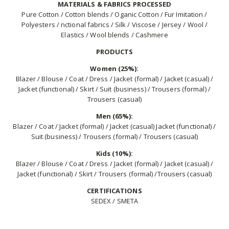
MATERIALS & FABRICS PROCESSED
Pure Cotton / Cotton blends / Oganic Cotton / Fur Imitation /
Polyesters / nctional fabrics / Silk / Viscose / Jersey / Wool /
Elastics / Wool blends / Cashmere
PRODUCTS
Women (25%):
Blazer / Blouse / Coat / Dress / Jacket (formal) / Jacket (casual) /
Jacket (functional) / Skirt / Suit (business) / Trousers (formal) /
Trousers (casual)
Men (65%):
Blazer / Coat / Jacket (formal) / Jacket (casual) Jacket (functional) /
Suit (business) / Trousers (formal) / Trousers (casual)
Kids (10%):
Blazer / Blouse / Coat / Dress / Jacket (formal) / Jacket (casual) /
Jacket (functional) / Skirt / Trousers (formal) /Trousers (casual)
CERTIFICATIONS
SEDEX / SMETA