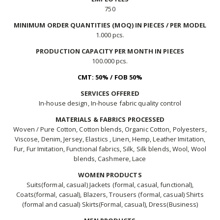
750
MINIMUM ORDER QUANTITIES (MOQ) IN PIECES / PER MODEL
1.000 pcs.
PRODUCTION CAPACITY PER MONTH IN PIECES
100.000 pcs.
CMT: 50% / FOB 50%
SERVICES OFFERED
In-house design, In-house fabric quality control
MATERIALS & FABRICS PROCESSED
Woven / Pure Cotton, Cotton blends, Organic Cotton, Polyesters,
Viscose, Denim, Jersey, Elastics , Linen, Hemp, Leather Imitation,
Fur, Fur Imitation, Functional fabrics, Silk, Silk blends, Wool, Wool
blends, Cashmere, Lace
WOMEN PRODUCTS
Suits(formal, casual) Jackets (formal, casual, functional),
Coats(formal, casual), Blazers, Trousers (formal, casual) Shirts
(formal and casual) Skirts(Formal, casual), Dress(Business)