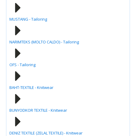
MUSTANG - Tailoring
NARIMTEKS (MOLTO CALDO) - Tailoring
OFS - Tailoring
BAHT-TEXTILE - Knitwear
BUNYODKOR TEXTILE - Knitwear
DENIZ TEXTILE (ZELAL TEXTILE) - Knitwear