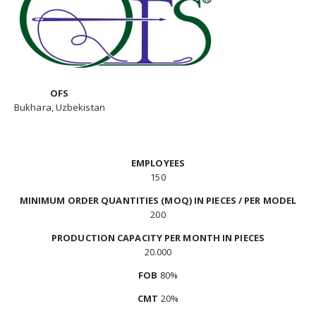
OFS
Bukhara, Uzbekistan
EMPLOYEES
150
MINIMUM ORDER QUANTITIES (MOQ) IN PIECES / PER MODEL
200
PRODUCTION CAPACITY PER MONTH IN PIECES
20.000
FOB
80%
CMT
20%