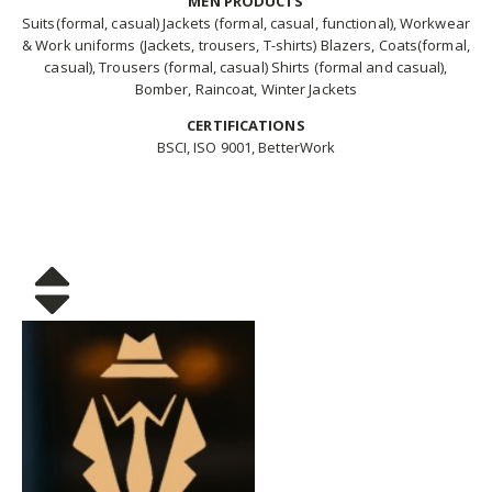
MEN PRODUCTS
Suits(formal, casual) Jackets (formal, casual, functional), Workwear
& Work uniforms (Jackets, trousers, T-shirts) Blazers, Coats(formal,
casual), Trousers (formal, casual) Shirts (formal and casual),
Bomber, Raincoat, Winter Jackets
CERTIFICATIONS
BSCI, ISO 9001, BetterWork