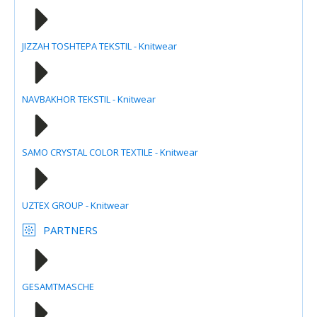
JIZZAH TOSHTEPA TEKSTIL - Knitwear
NAVBAKHOR TEKSTIL - Knitwear
SAMO CRYSTAL COLOR TEXTILE - Knitwear
UZTEX GROUP - Knitwear
PARTNERS
GESAMTMASCHE