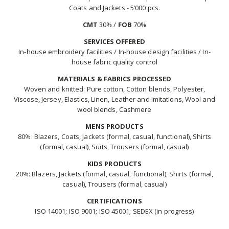
Coats and Jackets - 5’000 pcs.
CMT
30% /
FOB
70%
SERVICES OFFERED
In-house embroidery facilities / In-house design facilities / In-
house fabric quality control
MATERIALS & FABRICS PROCESSED
Woven and knitted: Pure cotton, Cotton blends, Polyester,
Viscose, Jersey, Elastics, Linen, Leather and imitations, Wool and
wool blends, Cashmere
MENS PRODUCTS
80%: Blazers, Coats, Jackets (formal, casual, functional), Shirts
(formal, casual), Suits, Trousers (formal, casual)
KIDS PRODUCTS
20%: Blazers, Jackets (formal, casual, functional), Shirts (formal,
casual), Trousers (formal, casual)
CERTIFICATIONS
ISO 14001; ISO 9001; ISO 45001; SEDEX (in progress)