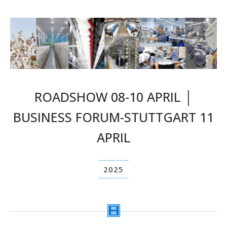
ROADSHOW 08-10 APRIL │
BUSINESS FORUM-STUTTGART 11
APRIL
2025