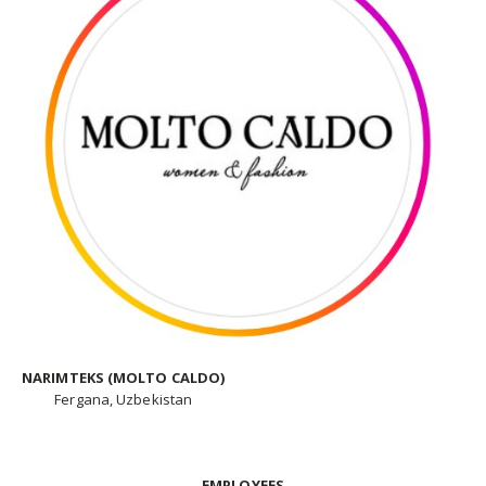
NARIMTEKS (MOLTO CALDO)
Fergana, Uzbekistan
EMPLOYEES