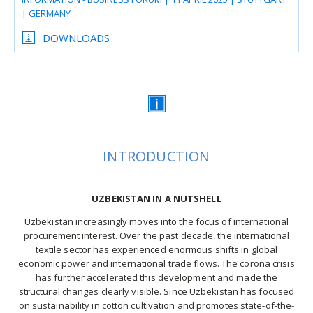
| GERMANY
DOWNLOADS
INTRODUCTION
UZBEKISTAN IN A NUTSHELL
Uzbekistan increasingly moves into the focus of international
procurement interest. Over the past decade, the international
textile sector has experienced enormous shifts in global
economic power and international trade flows. The corona crisis
has further accelerated this development and made the
structural changes clearly visible. Since Uzbekistan has focused
on sustainability in cotton cultivation and promotes state-of-the-