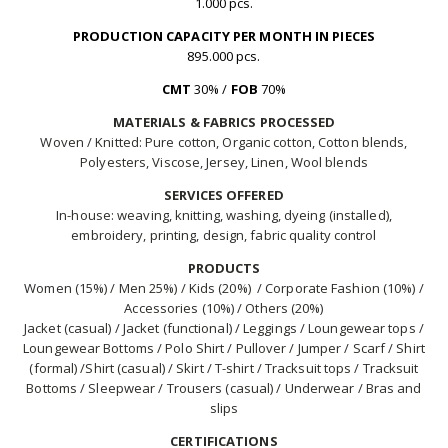
1.000 pcs.
PRODUCTION CAPACITY PER MONTH IN PIECES
895.000 pcs.
CMT
30% /
FOB
70%
MATERIALS & FABRICS PROCESSED
Woven / Knitted: Pure cotton, Organic cotton, Cotton blends,
Polyesters, Viscose, Jersey, Linen, Wool blends
SERVICES OFFERED
In-house: weaving, knitting, washing, dyeing (installed),
embroidery, printing, design, fabric quality control
PRODUCTS
Women (15%) / Men 25%) / Kids (20%) / Corporate Fashion (10%) /
Accessories (10%) / Others (20%)
Jacket (casual) / Jacket (functional) / Leggings / Loungewear tops /
Loungewear Bottoms / Polo Shirt / Pullover / Jumper / Scarf / Shirt
(formal) /Shirt (casual) / Skirt / T-shirt / Tracksuit tops / Tracksuit
Bottoms / Sleepwear / Trousers (casual) / Underwear / Bras and
slips
CERTIFICATIONS