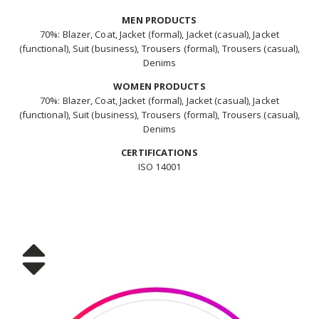
MEN PRODUCTS
70%: Blazer, Coat, Jacket (formal), Jacket (casual), Jacket
(functional), Suit (business), Trousers (formal), Trousers (casual),
Denims
WOMEN PRODUCTS
70%: Blazer, Coat, Jacket (formal), Jacket (casual), Jacket
(functional), Suit (business), Trousers (formal), Trousers (casual),
Denims
CERTIFICATIONS
ISO 14001