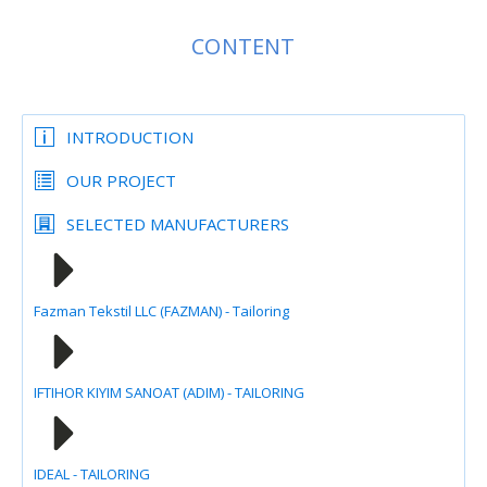
CONTENT
INTRODUCTION
OUR PROJECT
SELECTED MANUFACTURERS
Fazman Tekstil LLC (FAZMAN) - Tailoring
IFTIHOR KIYIM SANOAT (ADIM) - TAILORING
IDEAL - TAILORING