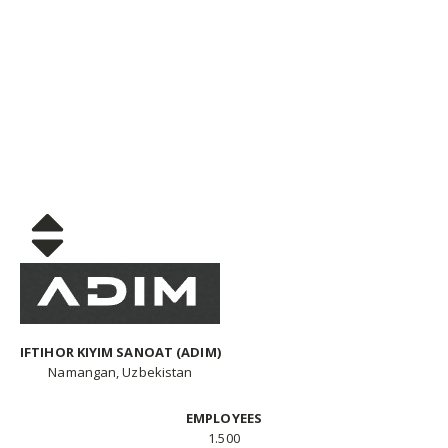
IFTIHOR KIYIM SANOAT (ADIM)
Namangan, Uzbekistan
EMPLOYEES
1.500