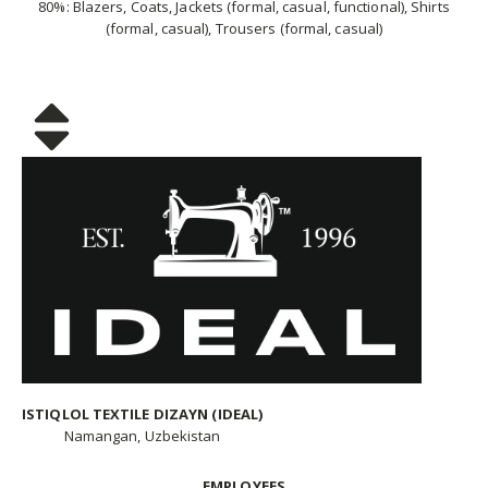
80%: Blazers, Coats, Jackets (formal, casual, functional), Shirts
(formal, casual), Trousers (formal, casual)
ISTIQLOL TEXTILE DIZAYN (IDEAL)
Namangan, Uzbekistan
EMPLOYEES