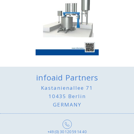
infoaid Partners
Kastanienallee 71
10435 Berlin
GERMANY
+49 (0) 30 120 59 14 40