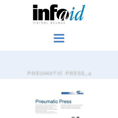
PNEUMATIC PRESS_4