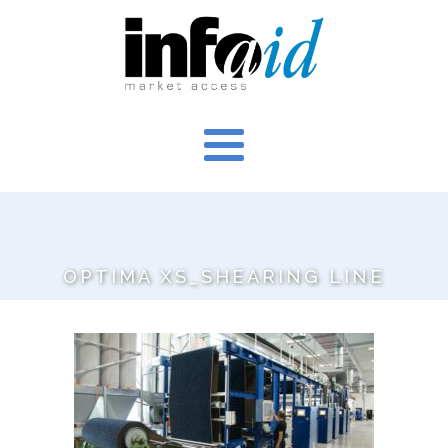
OPTIMA XS_SHEARING LINE