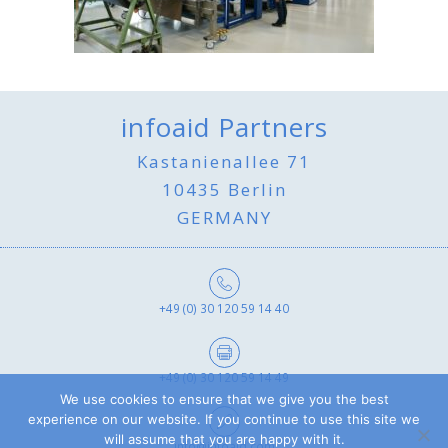
infoaid Partners
Kastanienallee 71
10435 Berlin
GERMANY
+49 (0) 30 120 59 14 40
+49 (0) 30 120 59 14 49
We use cookies to ensure that we give you the best
experience on our website. If you continue to use this site we
will assume that you are happy with it.
info@infoaid.com