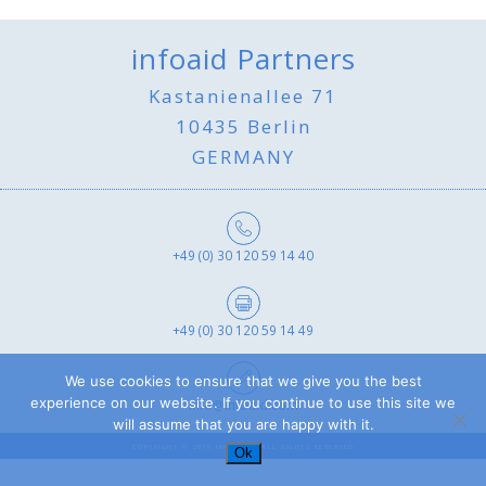
infoaid Partners
Kastanienallee 71
10435 Berlin
GERMANY
+49 (0) 30 120 59 14 40
+49 (0) 30 120 59 14 49
We use cookies to ensure that we give you the best
experience on our website. If you continue to use this site we
info@infoaid.com
will assume that you are happy with it.
COPYRIGHT © 2019 INFOAID - ALL RIGHTS RESERVED
Ok