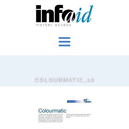
COLOURMATIC_10