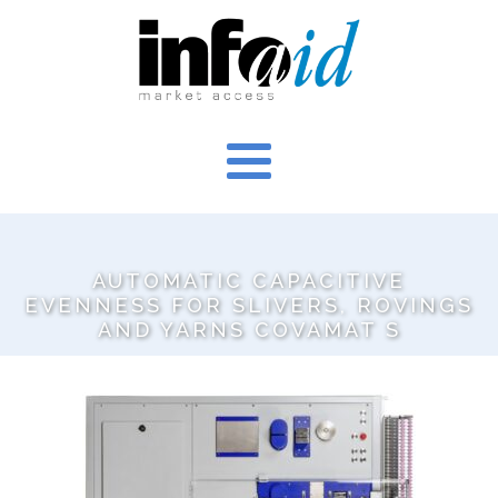
AUTOMATIC CAPACITIVE
EVENNESS FOR SLIVERS, ROVINGS
AND YARNS COVAMAT S