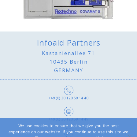
infoaid Partners
Kastanienallee 71
10435 Berlin
GERMANY
+49 (0) 30 120 59 14 40
+49 (0) 30 120 59 14 49
We use cookies to ensure that we give you the best
experience on our website. If you continue to use this site we