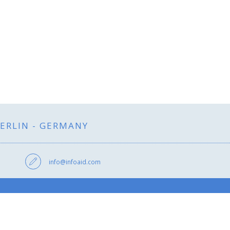
BERLIN - GERMANY
info@infoaid.com