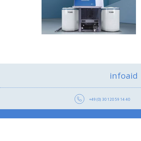
infoaid
+49 (0) 30 120 59 14 40