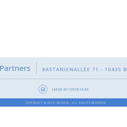
 Partners
KASTANIENALLEE 71 - 10435 
+49 (0) 30 120 59 14 49
COPYRIGHT © 2019 INFOAID - ALL RIGHTS RESERVED