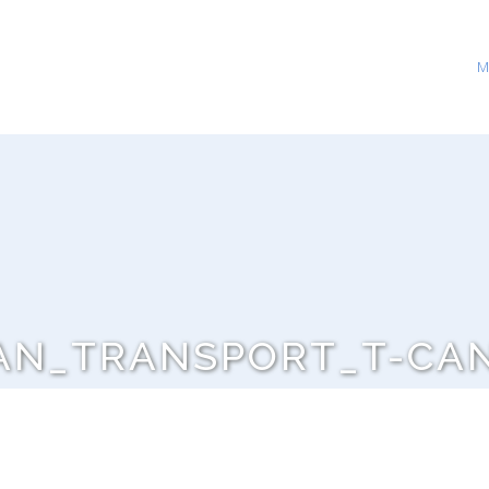
M
AN_TRANSPORT_T-CA