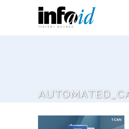
AUTOMATED_C