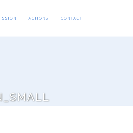
ISSION
ACTIONS
CONTACT
N_SMALL