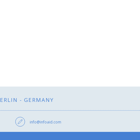
BERLIN - GERMANY
info@infoaid.com