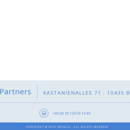
 Partners
KASTANIENALLEE 71 - 10435 
+49 (0) 30 120 59 14 49
COPYRIGHT © 2019 INFOAID - ALL RIGHTS RESERVED