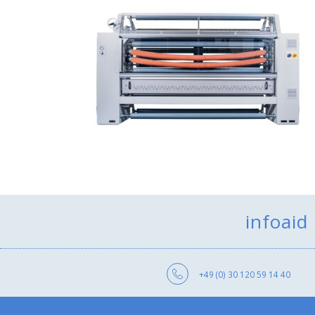
infoaid
+49 (0) 30 120 59 14 40