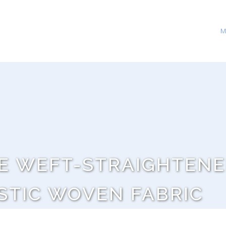
M
E WEFT-STRAIGHTENE
STIC WOVEN FABRIC