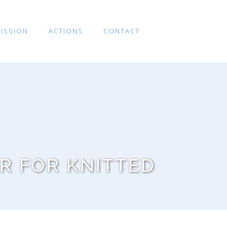
ISSION
ACTIONS
CONTACT
R FOR KNITTED