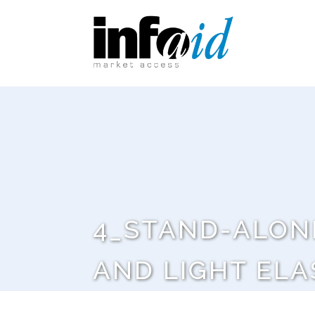
4_STAND-ALON
AND LIGHT ELA