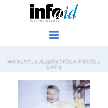
MARLOT_0183@RAFAELA PROELL
LAY 1