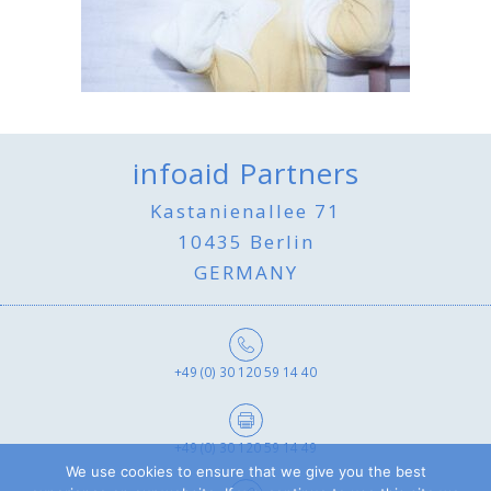
infoaid Partners
Kastanienallee 71
10435 Berlin
GERMANY
+49 (0) 30 120 59 14 40
+49 (0) 30 120 59 14 49
We use cookies to ensure that we give you the best