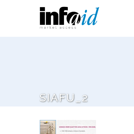
SIAFU_2