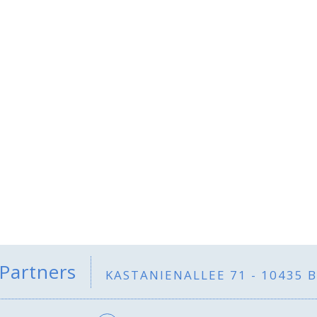
 Partners
KASTANIENALLEE 71 - 10435 