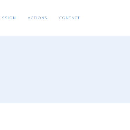
ISSION
ACTIONS
CONTACT