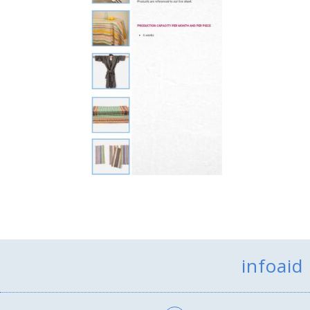
infoaid