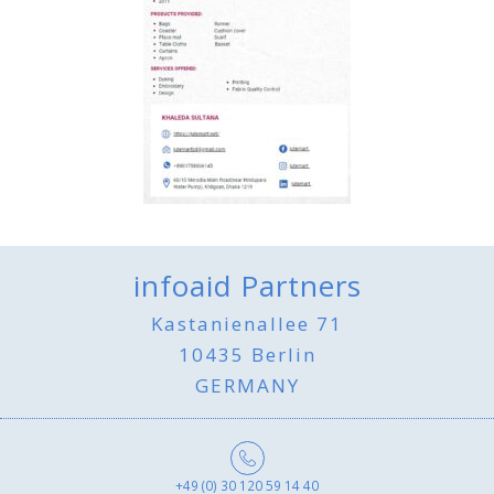
infoaid Partners
Kastanienallee 71
10435 Berlin
GERMANY
+49 (0) 30 120 59 14 40