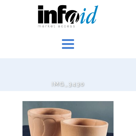
IMG_3430