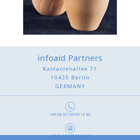
infoaid Partners
Kastanienallee 71
10435 Berlin
GERMANY
+49 (0) 30 120 59 14 40
+49 (0) 30 120 59 14 49