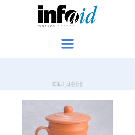
CLI_1533