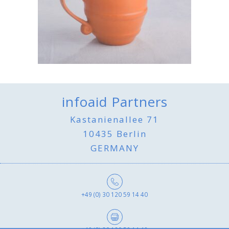
infoaid Partners
Kastanienallee 71
10435 Berlin
GERMANY
+49 (0) 30 120 59 14 40