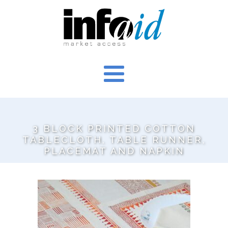
3 BLOCK PRINTED COTTON
TABLECLOTH, TABLE RUNNER,
PLACEMAT AND NAPKIN