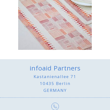
infoaid Partners
Kastanienallee 71
10435 Berlin
GERMANY