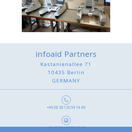
infoaid Partners
Kastanienallee 71
10435 Berlin
GERMANY
+49 (0) 30 120 59 14 40
+49 (0) 30 120 59 14 49