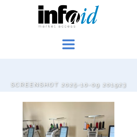
SCREENSHOT 2025-10-09 201923