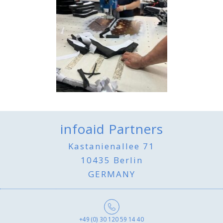
infoaid Partners
Kastanienallee 71
10435 Berlin
GERMANY
+49 (0) 30 120 59 14 40