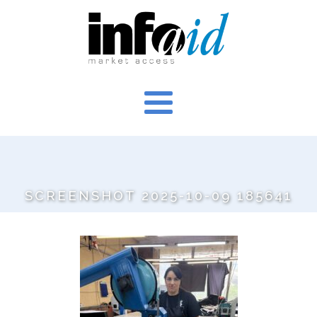
SCREENSHOT 2025-10-09 185641