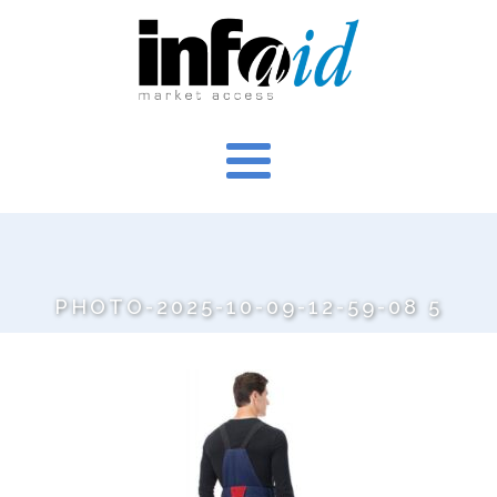
PHOTO-2025-10-09-12-59-08 5