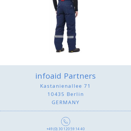
infoaid Partners
Kastanienallee 71
10435 Berlin
GERMANY
+49 (0) 30 120 59 14 40