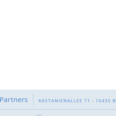
 Partners
KASTANIENALLEE 71 - 10435 