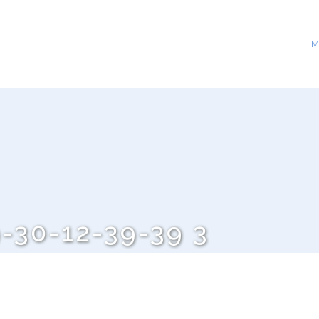
M
-30-12-39-39 3