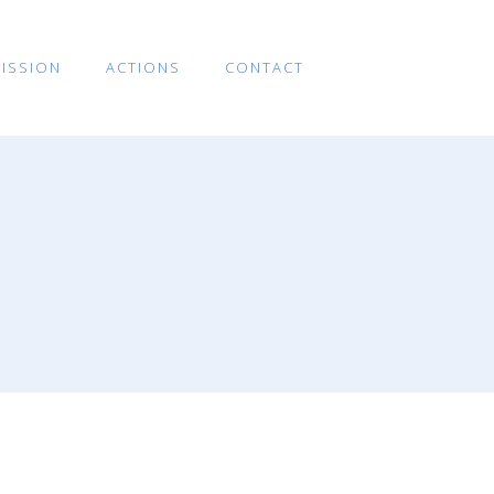
ISSION
ACTIONS
CONTACT