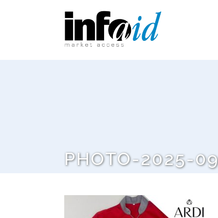
PHOTO-2025-09