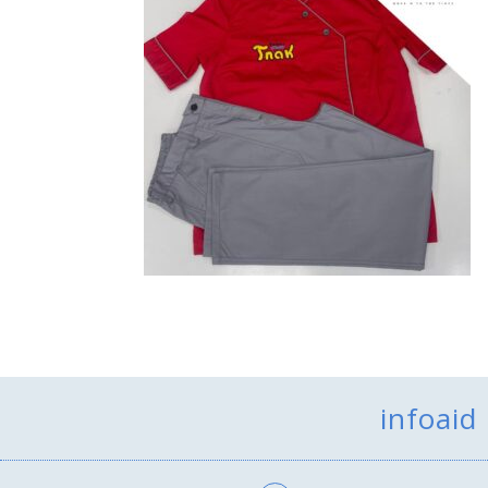
infoaid