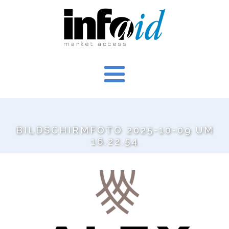
BILDSCHIRMFOTO 2025-10-09 UM
16.22.54