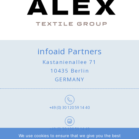
infoaid Partners
Kastanienallee 71
10435 Berlin
GERMANY
+49 (0) 30 120 59 14 40
+49 (0) 30 120 59 14 49
We use cookies to ensure that we give you the best