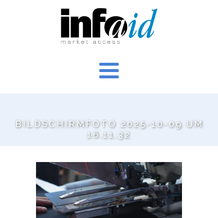
BILDSCHIRMFOTO 2025-10-09 UM
16.11.32