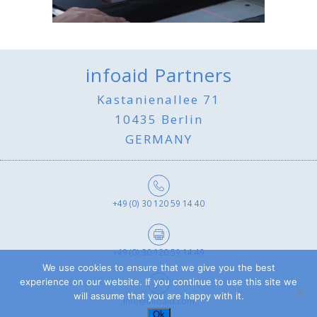
infoaid Partners
Kastanienallee 71
10435 Berlin
GERMANY
+49 (0) 30 120 59 14 40
+49 (0) 30 120 59 14 49
We use cookies to ensure that we give you the best
experience on our website. If you continue to use this site we
will assume that you are happy with it.
info@infoaid.com
Ok