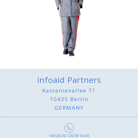
infoaid Partners
Kastanienallee 71
10435 Berlin
GERMANY
+49 (0) 30 120 59 14 40