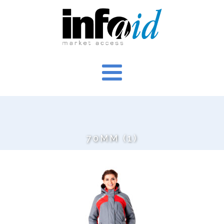
70MM (1)