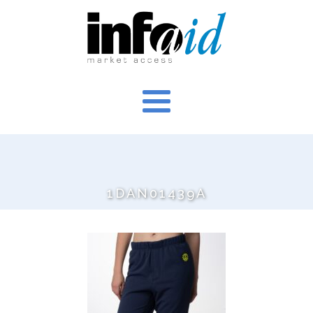
1DAN01439A