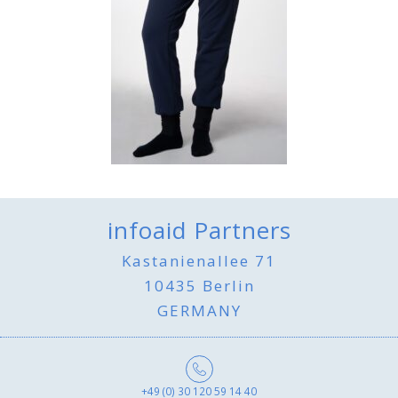
infoaid Partners
Kastanienallee 71
10435 Berlin
GERMANY
+49 (0) 30 120 59 14 40