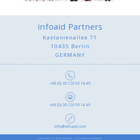
infoaid Partners
Kastanienallee 71
10435 Berlin
GERMANY
+49 (0) 30 120 59 14 40
+49 (0) 30 120 59 14 49
info@infoaid.com
COPYRIGHT © 2019 INFOAID - ALL RIGHTS RESERVED