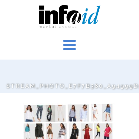
STREAM_PHOTO_E7F7B380_A94999D