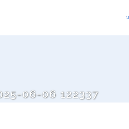
M
25-06-06 122337