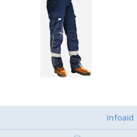
infoaid