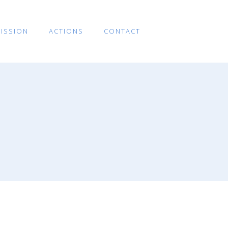
ISSION
ACTIONS
CONTACT