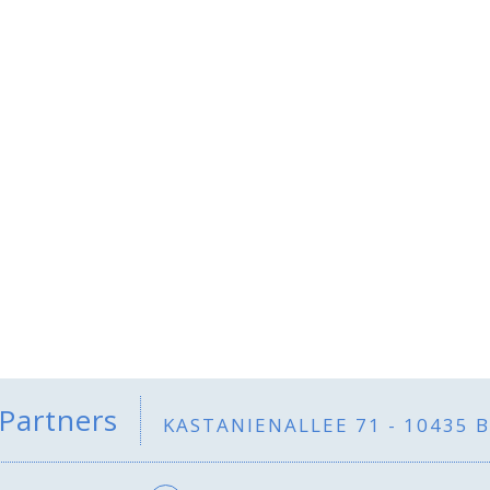
 Partners
KASTANIENALLEE 71 - 10435 