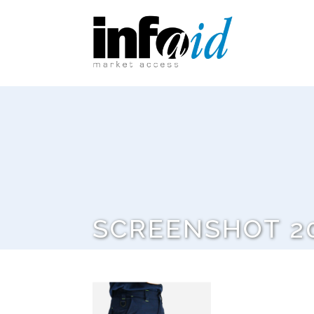
SCREENSHOT 20