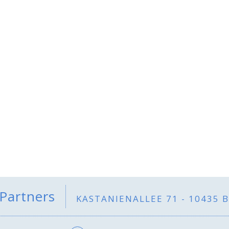
 Partners
KASTANIENALLEE 71 - 10435 