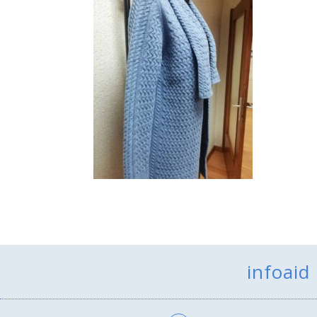
infoaid