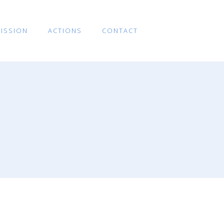
ISSION
ACTIONS
CONTACT