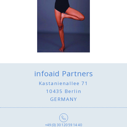
infoaid Partners
Kastanienallee 71
10435 Berlin
GERMANY
+49 (0) 30 120 59 14 40