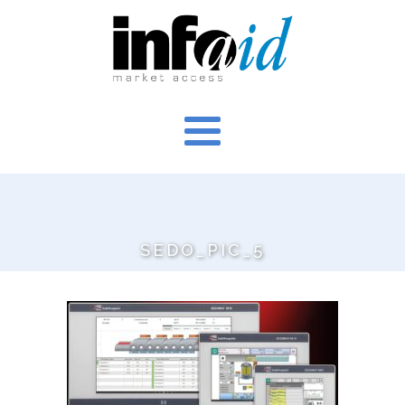
SEDO_PIC_5