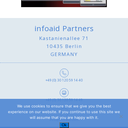
infoaid Partners
Kastanienallee 71
10435 Berlin
GERMANY
+49 (0) 30 120 59 14 40
+49 (0) 30 120 59 14 49
We use cookies to ensure that we give you the best
experience on our website. If you continue to use this site we
will assume that you are happy with it.
info@infoaid.com
Ok