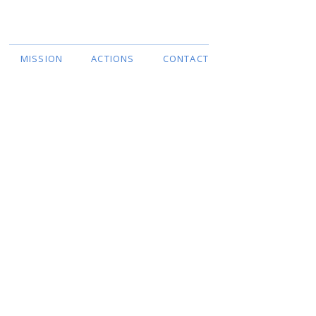
Liste des langues
MISSION
ACTIONS
CONTACT