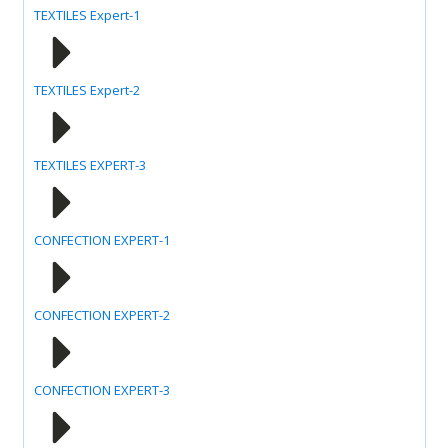
TEXTILES Expert-1
TEXTILES Expert-2
TEXTILES EXPERT-3
CONFECTION EXPERT-1
CONFECTION EXPERT-2
CONFECTION EXPERT-3