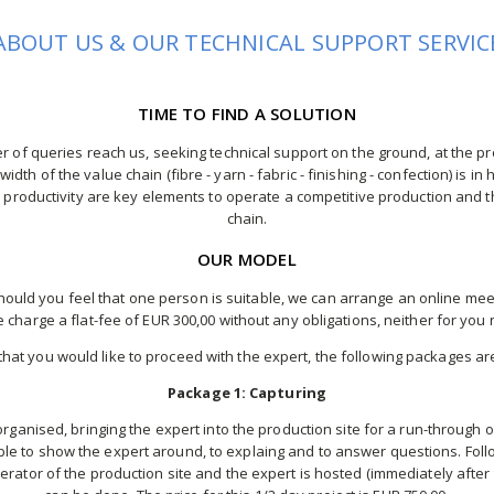
ABOUT US & OUR TECHNICAL SUPPORT SERVIC
TIME TO FIND A SOLUTION
 of queries reach us, seeking technical support on the ground, at the pr
idth of the value chain (fibre - yarn - fabric - finishing - confection) is i
 productivity are key elements to operate a competitive production and t
chain.
OUR MODEL
uld you feel that one person is suitable, we can arrange an online meeti
 charge a flat-fee of EUR 300,00 without any obligations, neither for you n
 that you would like to proceed with the expert, the following packages ar
Package 1: Capturing
organised, bringing the expert into the production site for a run-through 
ble to show the expert around, to explaing and to answer questions. Foll
rator of the production site and the expert is hosted (immediately after 