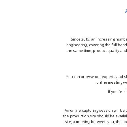
Since 2015, an increasing number
engineering, covering the full bandw
the same time, product quality and
You can browse our experts and sho
online meeting we
If you feel
An online capturing session will be 
the production site should be availa
site, a meeting between you, the ope