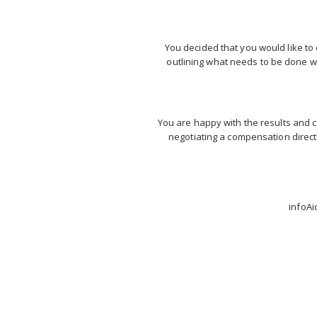
You decided that you would like to 
outlining what needs to be done wi
You are happy with the results and c
negotiating a compensation direct
infoAi