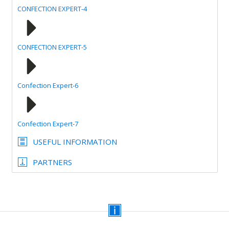
CONFECTION EXPERT-4
CONFECTION EXPERT-5
Confection Expert-6
Confection Expert-7
USEFUL INFORMATION
PARTNERS