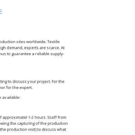
E
oduction sites worldwide. Textile
n high demand, experts are scarce. At
hus to guarantee a reliable supply-
ng to discuss your project. For the
or for the expert.
e available:
of approximatel 1-2 hours. Staff from
owing the capturing of the production
the production visit) to discuss what