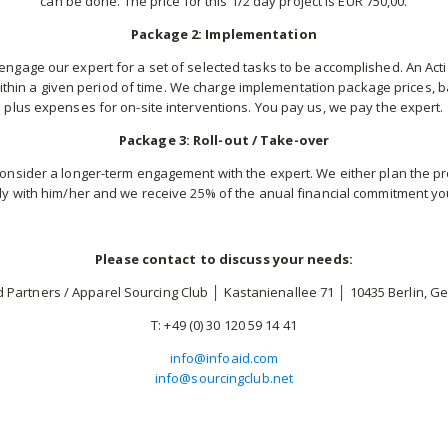
can be done. The price for this 1/2 day project is EUR 750,00.
Package 2: Implementation
engage our expert for a set of selected tasks to be accomplished. An Actio
thin a given period of time. We charge implementation package prices, ba
plus expenses for on-site interventions. You pay us, we pay the expert.
Package 3: Roll-out / Take-over
onsider a longer-term engagement with the expert. We either plan the pro
ly with him/her and we receive 25% of the anual financial commitment yo
Please contact to discuss your needs:
d Partners / Apparel Sourcing Club │ Kastanienallee 71 │ 10435 Berlin, 
T: +49 (0) 30 120 59 14 41
info@infoaid.com
info@sourcingclub.net