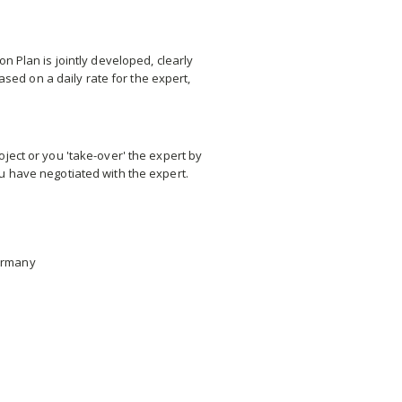
n Plan is jointly developed, clearly
sed on a daily rate for the expert,
ject or you 'take-over' the expert by
u have negotiated with the expert.
Germany