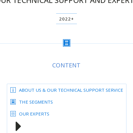
UR TECHNICAL SUPPORT AND EXPER
2022+
CONTENT
ABOUT US & OUR TECHNICAL SUPPORT SERVICE
THE SEGMENTS
OUR EXPERTS