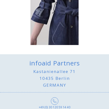
infoaid Partners
Kastanienallee 71
10435 Berlin
GERMANY
+49 (0) 30 120 59 14 40