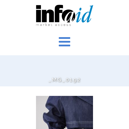
_MG_0192